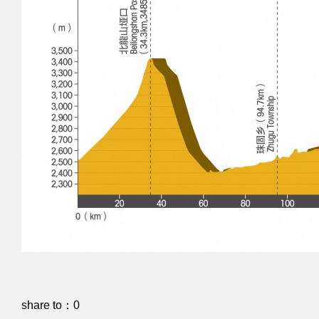
share to：
0