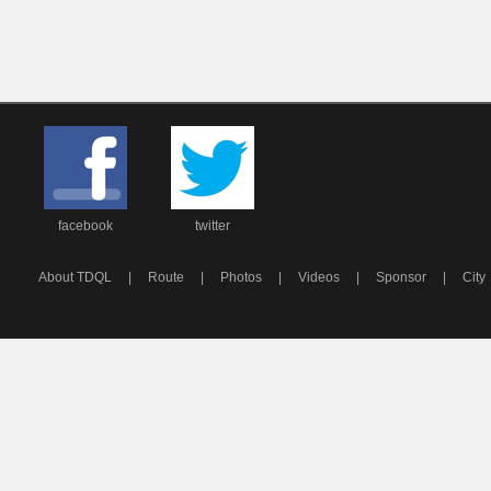
facebook
twitter
About TDQL
|
Route
|
Photos
|
Videos
|
Sponsor
|
City