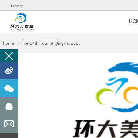
History
HO
home
»
The 24th Tour of Qinghai 2025
󰀊


