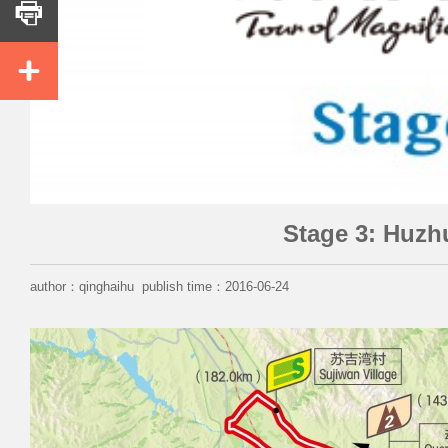


Stage 3: Huz
author：qinghaihu publish time：2016-06-24