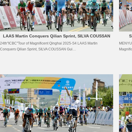
LAAS Martin Conquers Qilian Sprint, SILVA COUSSAN
S
24th"ICBC"Tour of Magnificent Qinghai 2025-S4 LAAS Martin
MENYUAN
Guillermo Thomas Defends Yellow Jersey
COU
Conquers Qilian Sprint, SILVA COUSSAN Gui…
Magnifi