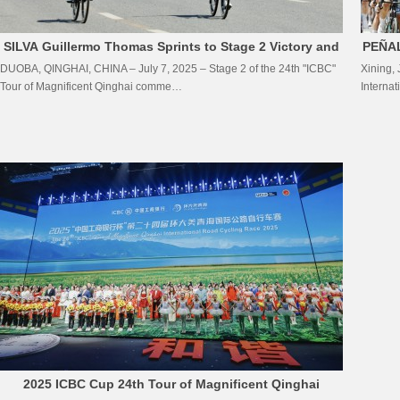
SILVA Guillermo Thomas Sprints to Stage 2 Victory and
PEÑAL
DUOBA, QINGHAI, CHINA – July 7, 2025 – Stage 2 of the 24th "ICBC"
Xining,
Seizes Yellow Jersey at the 24th”ICBC”Tour of
Tour of Magnificent Qinghai comme…
Interna
Magnificent Qinghai
2025 ICBC Cup 24th Tour of Magnificent Qinghai