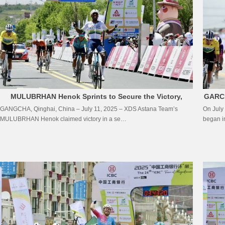
MULUBRHAN Henok Sprints to Secure the Victory,
GARCI
GANGCHA, Qinghai, China – July 11, 2025 – XDS Astana Team’s
On July
SILVA COUSSAN Guillermo Thomas Clings to Yellow
MULUBRHAN Henok claimed victory in a se…
began in
Jersey