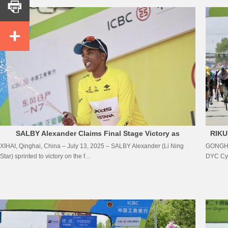


SALBY Alexander Claims Final Stage Victory as
RIKU
XIHAI, Qinghai, China – July 13, 2025 – SALBY Alexander (Li Ning
GONGHE,
MULUBRHAN Henok Crowned Overall Champion
Star) sprinted to victory on the f…
DYC Cyc