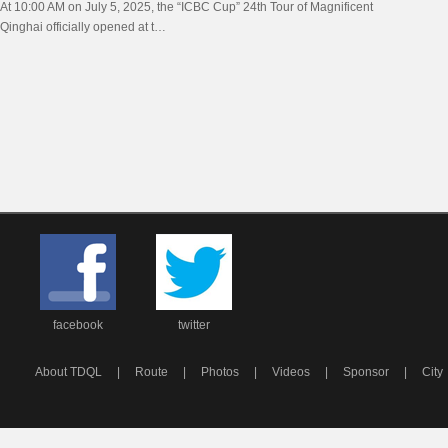
At 10:00 AM on July 5, 2025, the “ICBC Cup” 24th Tour of Magnificent
Officially Opens in Xining
Qinghai officially opened at t…
facebook
twitter
About TDQL
|
Route
|
Photos
|
Videos
|
Sponsor
|
City