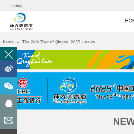
History
HO
home
»
The 24th Tour of Qinghai 2025
» news
󰀊



NE